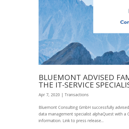
BLUEMONT ADVISED FAMI
THE IT-SERVICE SPECIA
Apr 7, 2020
|
Transactions
Bluemont Consulting GmbH successfully advised F
data management specialist alphaQuest with a C
information. Link to press release...