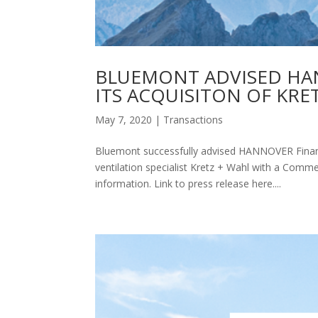
BLUEMONT ADVISED HAN
ITS ACQUISITON OF KRE
May 7, 2020
|
Transactions
Bluemont successfully advised HANNOVER Finanz 
ventilation specialist Kretz + Wahl with a Comme
information. Link to press release here....