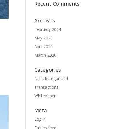
Recent Comments
Archives
N
February 2024
May 2020
April 2020
March 2020
Categories
Nicht kategorisiert
Transactions
Whitepaper
Meta
Log in
Entries feed