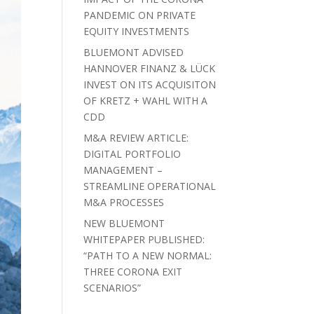
PANDEMIC ON PRIVATE
EQUITY INVESTMENTS
BLUEMONT ADVISED
HANNOVER FINANZ & LÜCK
INVEST ON ITS ACQUISITON
OF KRETZ + WAHL WITH A
CDD
M&A REVIEW ARTICLE:
DIGITAL PORTFOLIO
MANAGEMENT –
STREAMLINE OPERATIONAL
M&A PROCESSES
NEW BLUEMONT
WHITEPAPER PUBLISHED:
“PATH TO A NEW NORMAL:
THREE CORONA EXIT
SCENARIOS”