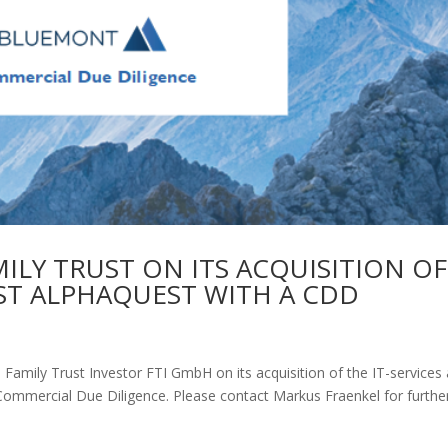
LY TRUST ON ITS ACQUISITION OF
LIST ALPHAQUEST WITH A CDD
amily Trust Investor FTI GmbH on its acquisition of the IT-services
ommercial Due Diligence. Please contact Markus Fraenkel for furthe