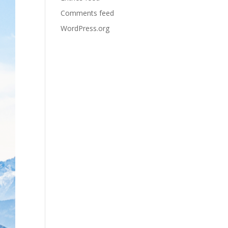
Comments feed
WordPress.org