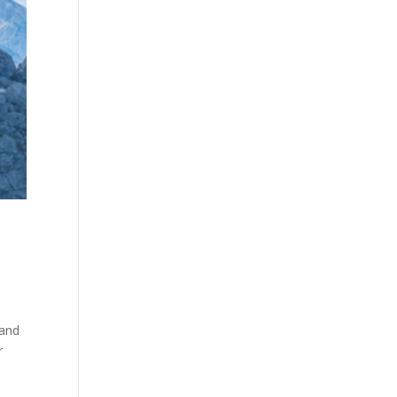
 and
r