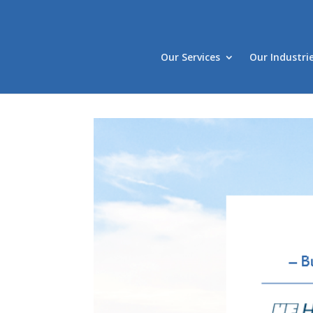
Our Services
Our Industri