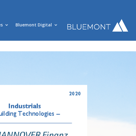
es
Bluemont Digital