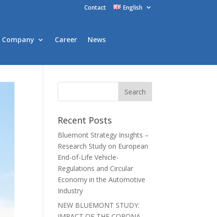
Contact
English
Company
Career
News
Recent Posts
Bluemont Strategy Insights –
Research Study on European
End-of-Life Vehicle-
Regulations and Circular
Economy in the Automotive
Industry
NEW BLUEMONT STUDY:
IMPACT OF THE CORONA