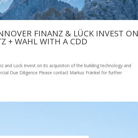
NOVER FINANZ & LÜCK INVEST O
TZ + WAHL WITH A CDD
and Lück Invest on its acquisiton of the building technology and
rcial Due Diligence Please contact Markus Fränkel for further