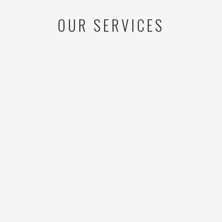
OUR SERVICES