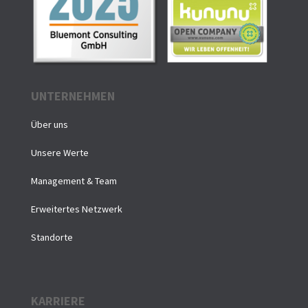
UNTERNEHMEN
Über uns
Unsere Werte
Management & Team
Erweitertes Netzwerk
Standorte
KARRIERE