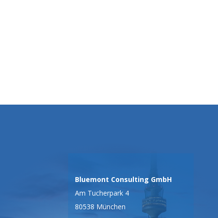
Bluemont Consulting GmbH
Am Tucherpark 4
80538 München