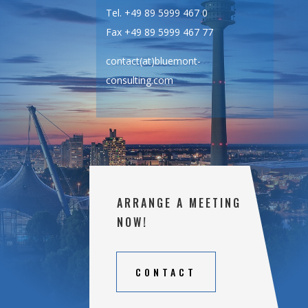
Tel. +49 89 5999 467 0
Fax +49 89 5999 467 77
contact(at)bluemont-
consulting.com
ARRANGE A MEETING
NOW!
CONTACT