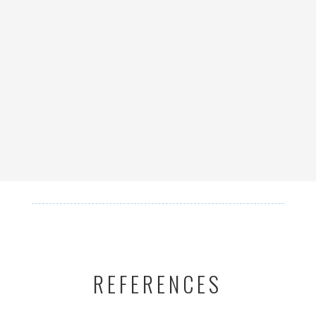
REFERENCES