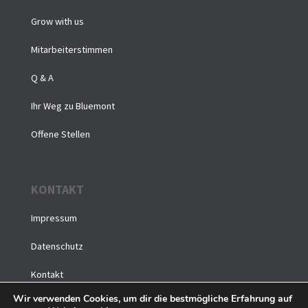
Grow with us
Mitarbeiterstimmen
Q & A
Ihr Weg zu Bluemont
Offene Stellen
KONTAKT
Impressum
Datenschutz
Kontakt
Wir verwenden Cookies, um dir die bestmögliche Erfahrung auf