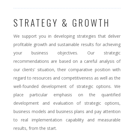
STRATEGY & GROWTH
We support you in developing strategies that deliver
profitable growth and sustainable results for achieving
your business objectives. Our strategic
recommendations are based on a careful analysis of
our clients‘ situation, their comparative position with
regard to resources and competitiveness as well as the
well-founded development of strategic options. We
place particular emphasis on the quantified
development and evaluation of strategic options,
business models and business plans and pay attention
to real implementation capability and measurable
results, from the start.