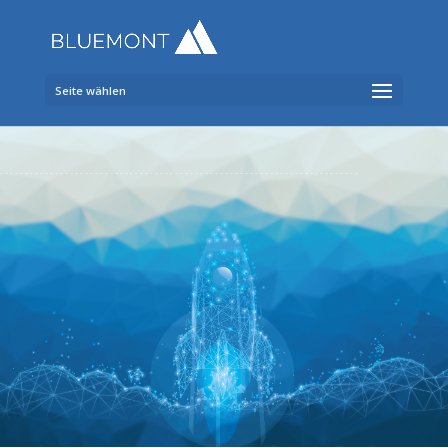
Seite wählen