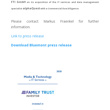
FTI GmbH
on its acquisition of the IT-services and data management
alphaQuest
specialist
with a Commercial Due Diligence.
Please contact Markus Fraenkel for further
information.
Link to press release
Download Bluemont press release