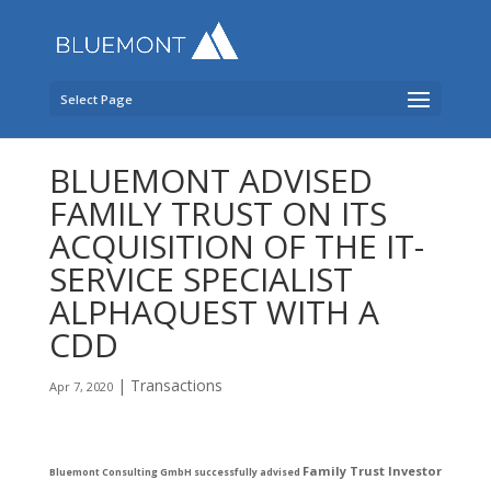
Select Page
BLUEMONT ADVISED
FAMILY TRUST ON ITS
ACQUISITION OF THE IT-
SERVICE SPECIALIST
ALPHAQUEST WITH A
CDD
|
Transactions
Apr 7, 2020
Family Trust Investor
Bluemont Consulting GmbH
successfully advised