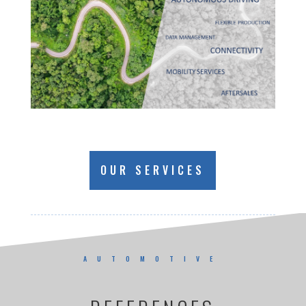
OUR SERVICES
AUTOMOTIVE