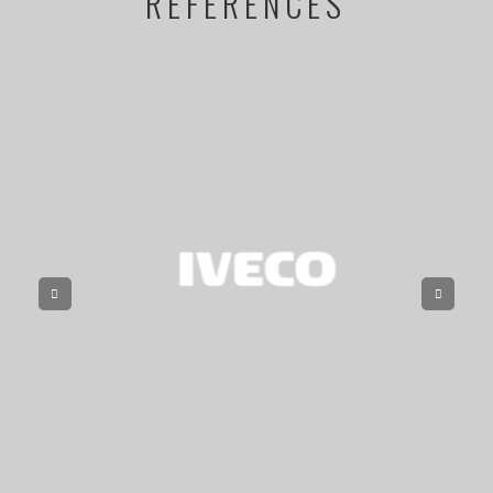
REFERENCES