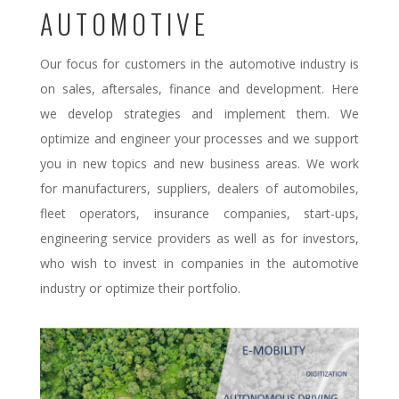
AUTOMOTIVE
Our focus for customers in the automotive industry is
on sales, aftersales, finance and development. Here
we develop strategies and implement them. We
optimize and engineer your processes and we support
you in new topics and new business areas. We work
for manufacturers, suppliers, dealers of automobiles,
fleet operators, insurance companies, start-ups,
engineering service providers as well as for investors,
who wish to invest in companies in the automotive
industry or optimize their portfolio.