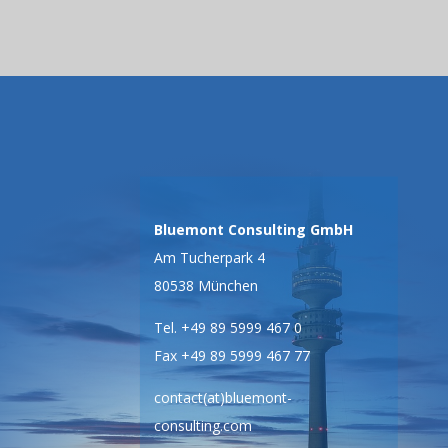
Bluemont Consulting GmbH
Am Tucherpark 4
80538 München
Tel. +49 89 5999 467 0
Fax +49 89 5999 467 77
contact(at)bluemont-
consulting.com