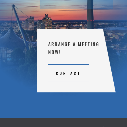
ARRANGE A MEETING
NOW!
CONTACT