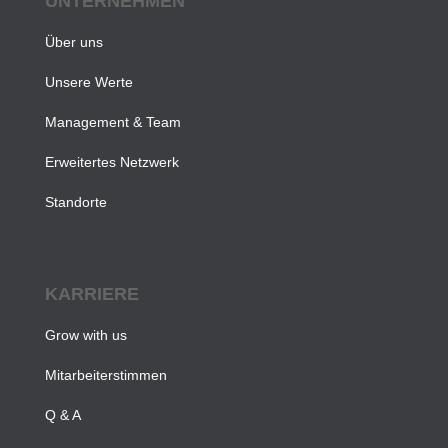
UNTERNEHMEN
Über uns
Unsere Werte
Management & Team
Erweitertes Netzwerk
Standorte
KARRIERE
Grow with us
Mitarbeiterstimmen
Q & A