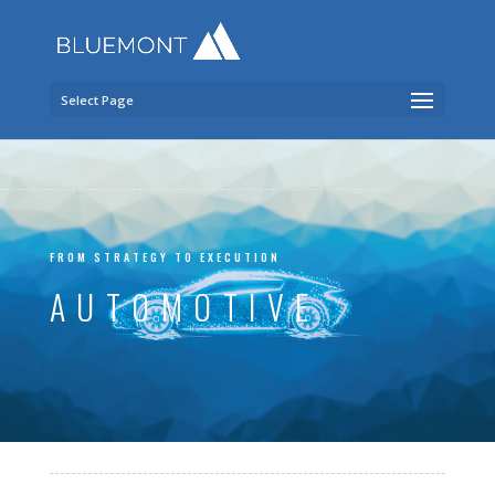
Select Page
FROM STRATEGY TO EXECUTION
AUTOMOTIVE